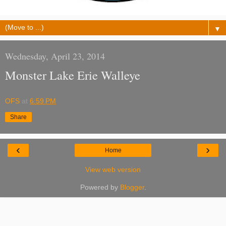
▼
Wednesday, April 23, 2014
Monster Lake Erie Walleye
OFS
at
6:59 PM
Share
‹
›
Home
View web version
Powered by
Blogger
.