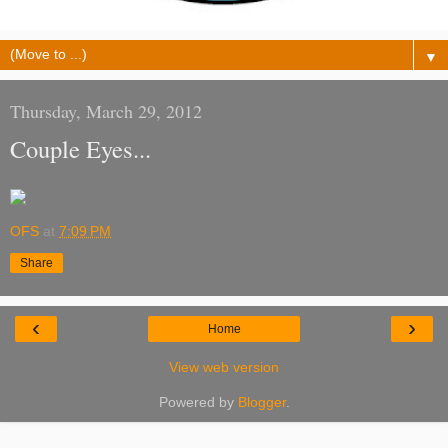
▼
Thursday, March 29, 2012
Couple Eyes...
OFS
at
7:09 PM
Share
‹
›
Home
View web version
Powered by
Blogger
.