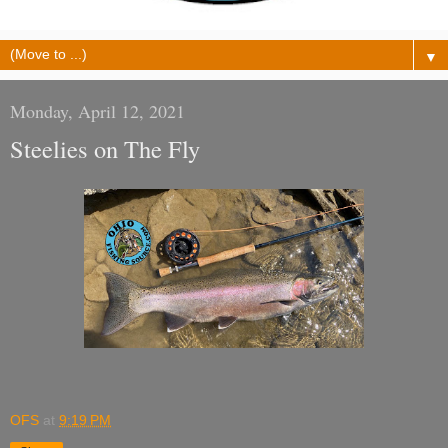
▼
Monday, April 12, 2021
Steelies on The Fly
OFS
at
9:19 PM