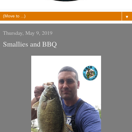
▼
Thursday, May 9, 2019
Smallies and BBQ