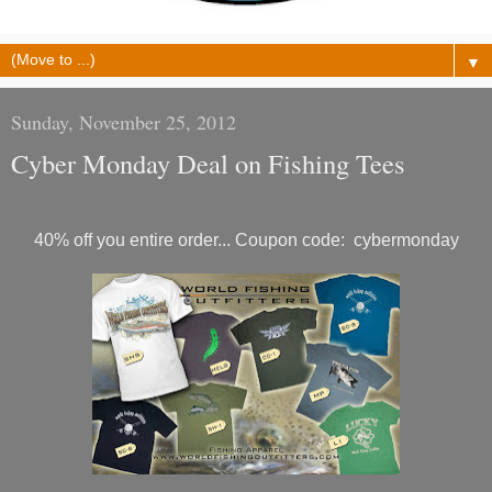
▼
Sunday, November 25, 2012
Cyber Monday Deal on Fishing Tees
40% off you entire order... Coupon code: cybermonday