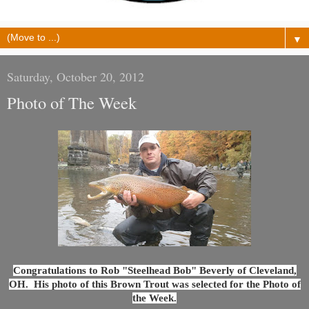
▼
Saturday, October 20, 2012
Photo of The Week
Congratulations to Rob "Steelhead Bob" Beverly of Cleveland,
OH.
His photo of this Brown Trout was selected for the Photo of
the Week.